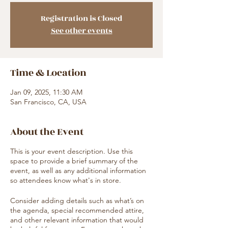
Registration is Closed
See other events
Time & Location
Jan 09, 2025, 11:30 AM
San Francisco, CA, USA
About the Event
This is your event description. Use this
space to provide a brief summary of the
event, as well as any additional information
so attendees know what's in store.
Consider adding details such as what’s on
the agenda, special recommended attire,
and other relevant information that would