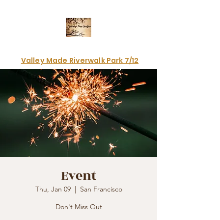
Electrifying art & fashion!
Valley Made Riverwalk Park 7/12
Event
Thu, Jan 09
  |  
San Francisco
Don't Miss Out