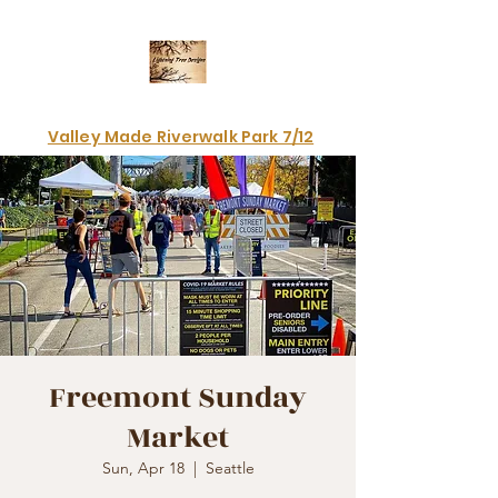
Electrifying art & fashion!
Valley Made Riverwalk Park 7/12
Freemont Sunday
Market
Sun, Apr 18
  |  
Seattle