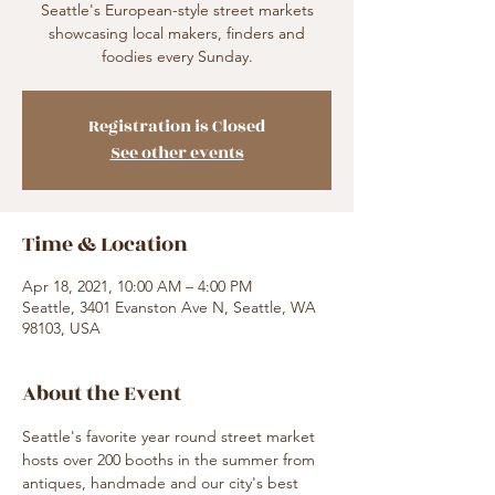
Seattle's European-style street markets
showcasing local makers, finders and
foodies every Sunday.
Registration is Closed
See other events
Time & Location
Apr 18, 2021, 10:00 AM – 4:00 PM
Seattle, 3401 Evanston Ave N, Seattle, WA
98103, USA
About the Event
Seattle's favorite year round street market 
hosts over 200 booths in the summer from 
antiques, handmade and our city's best 