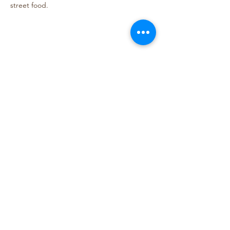
street food.
Share This Event
Lightning Tree Designs
lightningtreedesigns@gmail.com
Bellingham, WA
©2020 by Lightning Tree Designs. Proudly created with
Wix.com