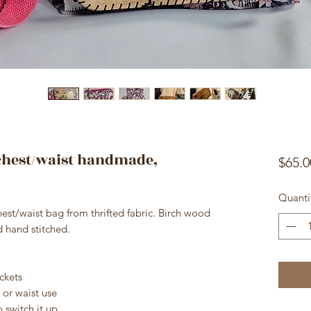
-chest/waist handmade,
$65.0
Quanti
st/waist bag from thrifted fabric. Birch wood
nd hand stitched.
ckets
 or waist use
 switch it up