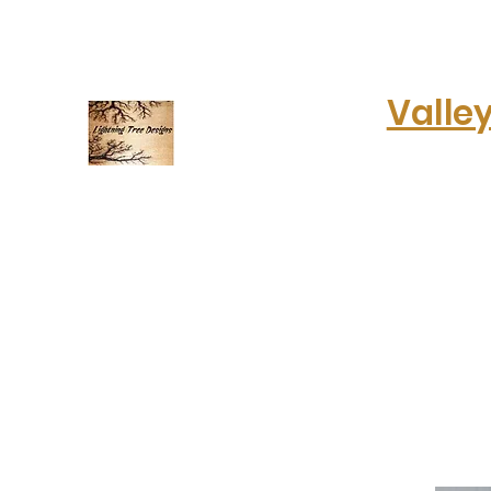
lightningtreedesigns@gmail.com
Valle
Electrifying art & fashion!