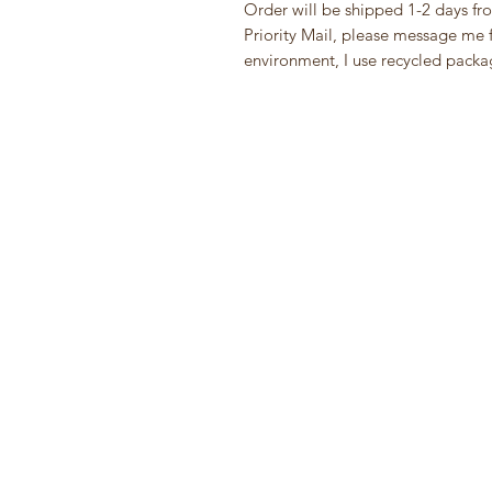
Order will be shipped 1-2 days fr
Priority Mail, please message me fi
environment, I use recycled packa