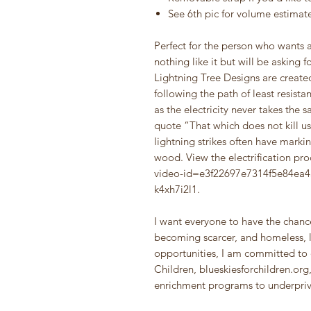
See 6th pic for volume estimat
Perfect for the person who wants a
nothing like it but will be asking f
Lightning Tree Designs are created
following the path of least resista
as the electricity never takes the
quote “That which does not kill us
lightning strikes often have markin
wood. View the electrification pr
video-id=e3f22697e7314f5e84e
k4xh7i2l1.
I want everyone to have the chance
becoming scarcer, and homeless, l
opportunities, I am committed to 
Children, blueskiesforchildren.org
enrichment programs to underpriv