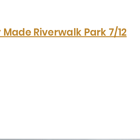
y Made Riverwalk Park 7/12
Hom