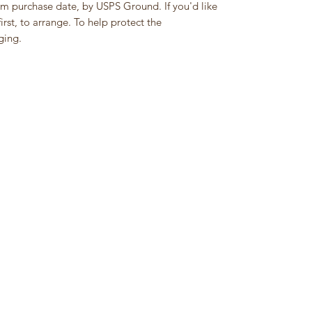
om purchase date, by USPS Ground. If you'd like
rst, to arrange. To help protect the
ging.