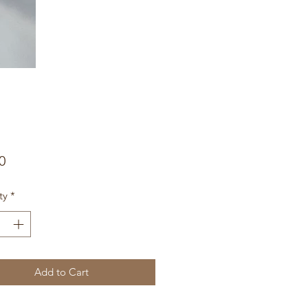
Price
0
ty
*
Add to Cart