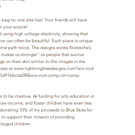
e
 bag no one else has! Your friends will have
or your source!
 using high voltage electricity, showing that
nce can often be beautiful. Each piece is unique
 same path twice. The designs evoke Nietzsche’s
 makes us stronger" as people that survive
gs on their skin similar to the images in the
ocess at www.lightningtreedesigns.com?wix-vod-
a43d91bbcda08&wix-vod-comp-id=comp-
 to be creative. As funding for arts education is
ow-income, and foster children have even less
donating 10% of my proceeds to Blue Skies for
, to support their mission of providing
ileged children.