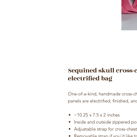
Sequined skull cross
electrified bag
One-of-a-kind, handmade cross-che
panels are electrified, finished, a
~10.25 x 7.5 x 2 inches
Inside and outside zippered po
Adjustable strap for cross-chest
Removable strap if you’d like to