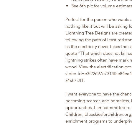
See 6th pic for volume estimat
Perfect for the person who wants a
nothing like it but will be asking f
Lightning Tree Designs are created
following the path of least resista
as the electricity never takes the
quote “That which does not kill us
lightning strikes often have markin
wood. View the electrification pr
video-id=e3f22697e7314f5e84e
k4xh7i2l1.
I want everyone to have the chance
becoming scarcer, and homeless, l
opportunities, I am committed to 
Children, blueskiesforchildren.org
enrichment programs to underpriv