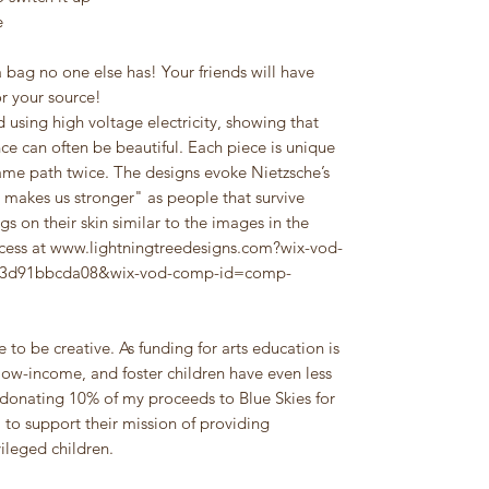
e
 bag no one else has! Your friends will have
or your source!
 using high voltage electricity, showing that
nce can often be beautiful. Each piece is unique
 same path twice. The designs evoke Nietzsche’s
 makes us stronger" as people that survive
gs on their skin similar to the images in the
ocess at www.lightningtreedesigns.com?wix-vod-
a43d91bbcda08&wix-vod-comp-id=comp-
 to be creative. As funding for arts education is
ow-income, and foster children have even less
donating 10% of my proceeds to Blue Skies for
, to support their mission of providing
ileged children.