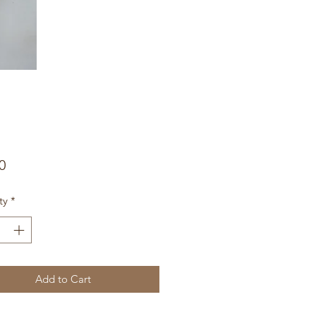
Price
0
ty
*
Add to Cart