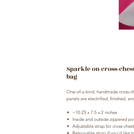
Sparkle on cross-ches
bag
One-of-a-kind, handmade cross-che
panels are electrified, finished, a
~10.25 x 7.5 x 2 inches
Inside and outside zippered po
Adjustable strap for cross-chest
Removable strap if you’d like to