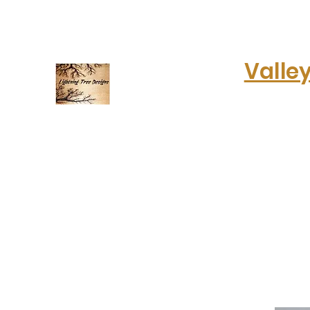
lightningtreedesigns@gmail.com
Valle
Electrifying art & fashion!