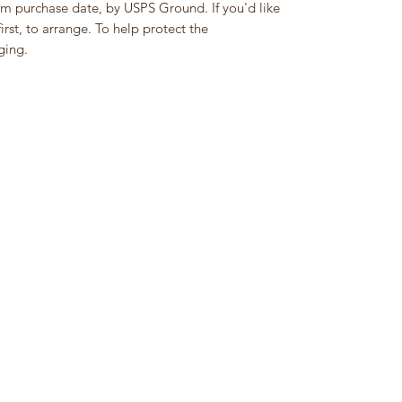
om purchase date, by USPS Ground. If you'd like
rst, to arrange. To help protect the
ging.