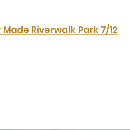
y Made Riverwalk Park 7/12
Hom