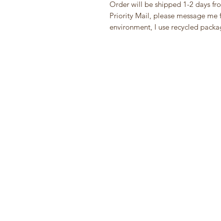
Order will be shipped 1-2 days fr
Priority Mail, please message me fi
environment, I use recycled packa