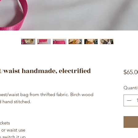
t/waist handmade, electrified
$65.0
Quanti
st/waist bag from thrifted fabric. Birch wood
nd hand stitched.
ckets
 or waist use
 switch it up