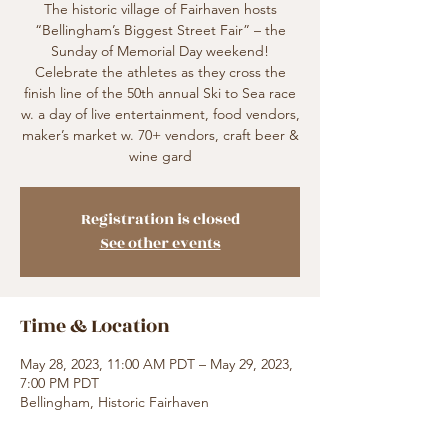
The historic village of Fairhaven hosts
“Bellingham’s Biggest Street Fair” – the
Sunday of Memorial Day weekend!
Celebrate the athletes as they cross the
finish line of the 50th annual Ski to Sea race
w. a day of live entertainment, food vendors,
maker’s market w. 70+ vendors, craft beer &
wine gard
Registration is closed
See other events
Time & Location
May 28, 2023, 11:00 AM PDT – May 29, 2023,
7:00 PM PDT
Bellingham, Historic Fairhaven