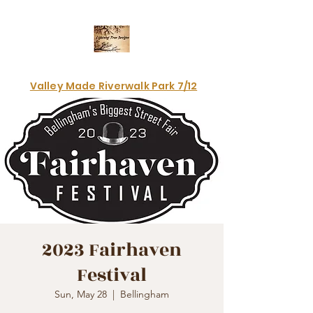
Electrifying art & fashion!
Valley Made Riverwalk Park 7/12
2023 Fairhaven
Festival
Sun, May 28
  |  
Bellingham