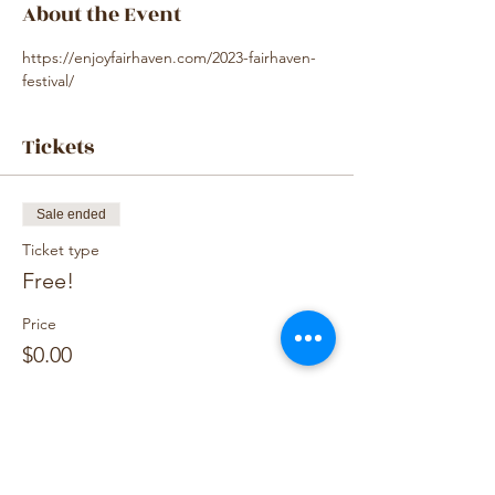
About the Event
https://enjoyfairhaven.com/2023-fairhaven-
festival/
Tickets
Sale ended
Ticket type
Free!
Price
$0.00